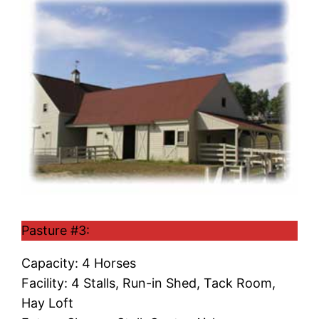
Pasture #3:
Capacity: 4 Horses
Facility: 4 Stalls, Run-in Shed, Tack Room,
Hay Loft