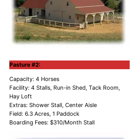
Pasture #2:
Capacity: 4 Horses
Facility: 4 Stalls, Run-in Shed, Tack Room,
Hay Loft
Extras: Shower Stall, Center Aisle
Field: 6.3 Acres, 1 Paddock
Boarding Fees: $310/Month Stall