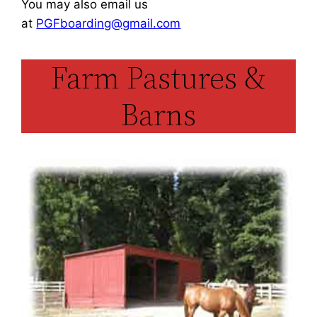
You may also email us
at
PGFboarding@gmail.com
Farm Pastures &
Barns