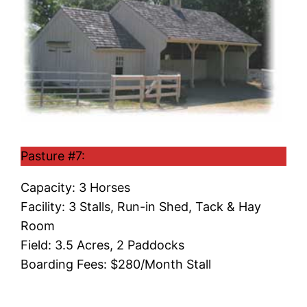
Pasture #7:
Capacity: 3 Horses
Facility: 3 Stalls, Run-in Shed, Tack & Hay
Room
Field: 3.5 Acres, 2 Paddocks
Boarding Fees: $280/Month Stall