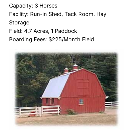
Capacity: 3 Horses
Facility: Run-in Shed, Tack Room, Hay
Storage
Field: 4.7 Acres, 1 Paddock
Boarding Fees: $225/Month Field