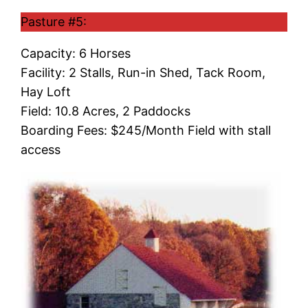
Pasture #5:
Capacity: 6 Horses
Facility: 2 Stalls, Run-in Shed, Tack Room,
Hay Loft
Field: 10.8 Acres, 2 Paddocks
Boarding Fees: $245/Month Field with stall
access