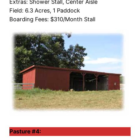
Extras: Shower Stall, Center Aisle
Field: 6.3 Acres, 1 Paddock
Boarding Fees: $310/Month Stall
Pasture #4: