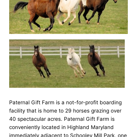
Paternal Gift Farm is a not-for-profit boarding
facility that is home to 29 horses grazing over
40 spectacular acres. Paternal Gift Farm is
conveniently located in Highland Maryland
immediately adjacent to Schooley Mill Park, one