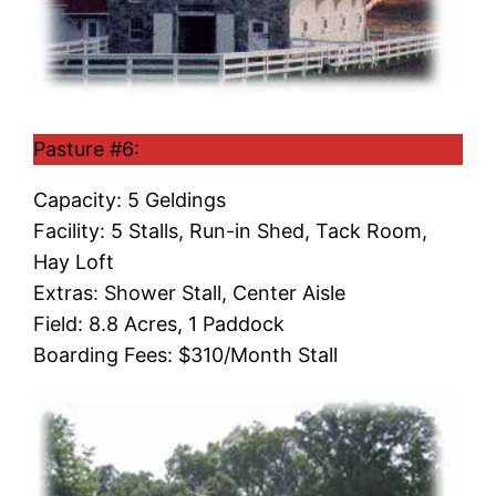
Pasture #6:
Capacity: 5 Geldings
Facility: 5 Stalls, Run-in Shed, Tack Room,
Hay Loft
Extras: Shower Stall, Center Aisle
Field: 8.8 Acres, 1 Paddock
Boarding Fees: $310/Month Stall