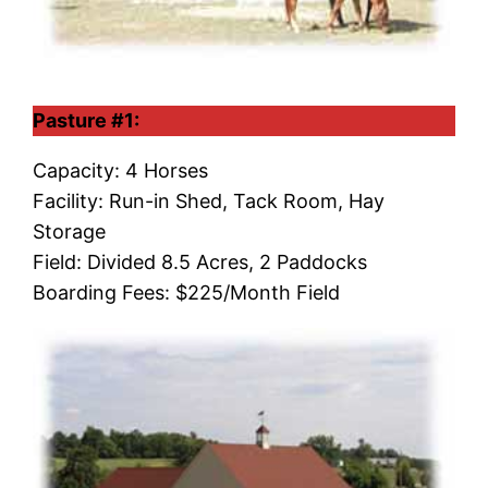
Pasture #1:
Capacity: 4 Horses
Facility: Run-in Shed, Tack Room, Hay
Storage
Field: Divided 8.5 Acres, 2 Paddocks
Boarding Fees: $225/Month Field