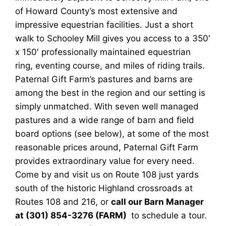
of Howard County’s most extensive and
impressive equestrian facilities. Just a short
walk to Schooley Mill gives you access to a 350′
x 150′ professionally maintained equestrian
ring, eventing course, and miles of riding trails.
Paternal Gift Farm’s pastures and barns are
among the best in the region and our setting is
simply unmatched. With seven well managed
pastures and a wide range of barn and field
board options (see below), at some of the most
reasonable prices around, Paternal Gift Farm
provides extraordinary value for every need.
Come by and visit us on Route 108 just yards
south of the historic Highland crossroads at
Routes 108 and 216, or
call our Barn Manager
at (301) 854-3276 (FARM)
to schedule a tour.